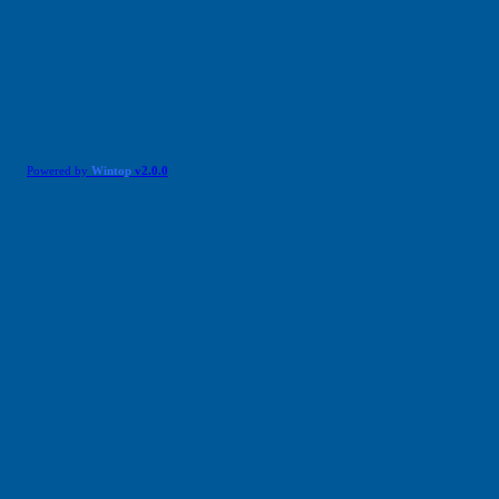
Powered by
Wintop
v2.0.0